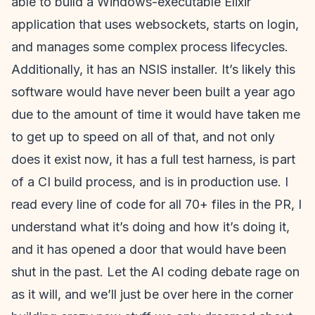
able to build a Windows-executable Elixir
application that uses websockets, starts on login,
and manages some complex process lifecycles.
Additionally, it has an NSIS installer. It’s likely this
software would have never been built a year ago
due to the amount of time it would have taken me
to get up to speed on all of that, and not only
does it exist now, it has a full test harness, is part
of a CI build process, and is in production use. I
read every line of code for all 70+ files in the PR, I
understand what it’s doing and how it’s doing it,
and it has opened a door that would have been
shut in the past. Let the AI coding debate rage on
as it will, and we’ll just be over here in the corner