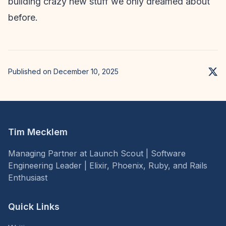
building crazy new stuff we only dreamed about
before.
Published on December 10, 2025
Tim Mecklem
Managing Partner at Launch Scout | Software
Engineering Leader | Elixir, Phoenix, Ruby, and Rails
Enthusiast
Quick Links