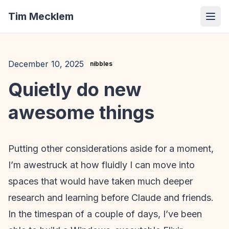
Tim Mecklem
December 10, 2025
nibbles
Quietly do new
awesome things
Putting other considerations aside for a moment,
I’m awestruck at how fluidly I can move into
spaces that would have taken much deeper
research and learning before Claude and friends.
In the timespan of a couple of days, I’ve been