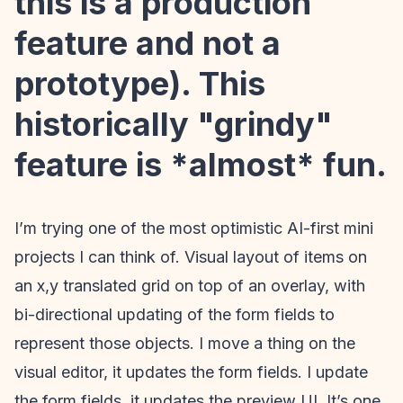
this is a production
feature and not a
prototype). This
historically "grindy"
feature is *almost* fun.
I’m trying one of the most optimistic AI-first mini
projects I can think of. Visual layout of items on
an x,y translated grid on top of an overlay, with
bi-directional updating of the form fields to
represent those objects. I move a thing on the
visual editor, it updates the form fields. I update
the form fields, it updates the preview UI. It’s one