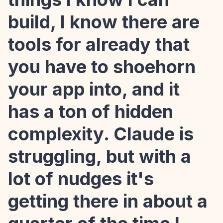
build, I know there are
tools for already that
you have to shoehorn
your app into, and it
has a ton of hidden
complexity. Claude is
struggling, but with a
lot of nudges it's
getting there in about a