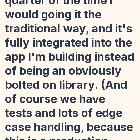
quarter of the time I
would going it the
traditional way, and it's
fully integrated into the
app I'm building instead
of being an obviously
bolted on library. (And
of course we have
tests and lots of edge
case handling, because