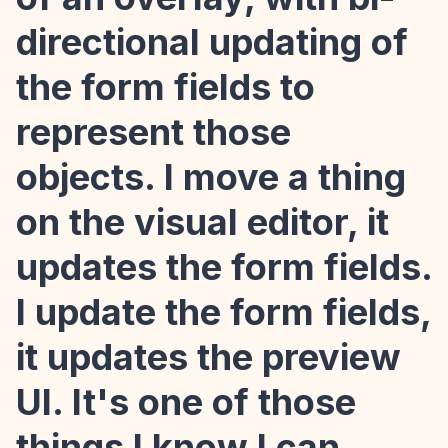
directional updating of
the form fields to
represent those
objects. I move a thing
on the visual editor, it
updates the form fields.
I update the form fields,
it updates the preview
UI. It's one of those
things I know I can