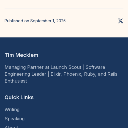
Published on September 1, 2025
Tim Mecklem
Managing Partner at Launch Scout | Software
Engineering Leader | Elixir, Phoenix, Ruby, and Rails
Enthusiast
Quick Links
Writing
Speaking
About