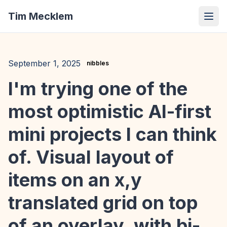
Tim Mecklem
September 1, 2025
nibbles
I'm trying one of the
most optimistic AI-first
mini projects I can think
of. Visual layout of
items on an x,y
translated grid on top
of an overlay, with bi-