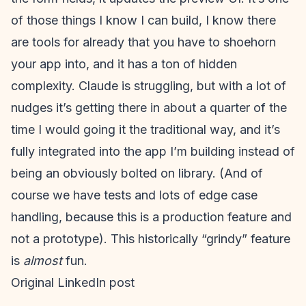
of those things I know I can build, I know there
are tools for already that you have to shoehorn
your app into, and it has a ton of hidden
complexity. Claude is struggling, but with a lot of
nudges it’s getting there in about a quarter of the
time I would going it the traditional way, and it’s
fully integrated into the app I’m building instead of
being an obviously bolted on library. (And of
course we have tests and lots of edge case
handling, because this is a production feature and
not a prototype). This historically “grindy” feature
is
almost
fun.
Original LinkedIn post