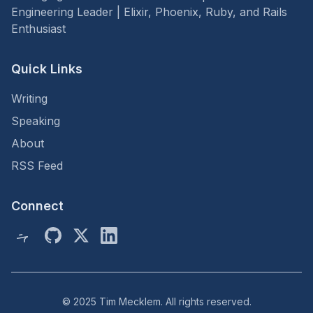
Engineering Leader | Elixir, Phoenix, Ruby, and Rails
Enthusiast
Quick Links
Writing
Speaking
About
RSS Feed
Connect
© 2025 Tim Mecklem. All rights reserved.