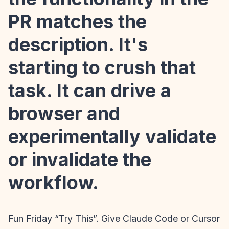
PR matches the
description. It's
starting to crush that
task. It can drive a
browser and
experimentally validate
or invalidate the
workflow.
Fun Friday “Try This”. Give Claude Code or Cursor