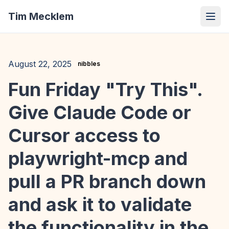
Tim Mecklem
August 22, 2025
nibbles
Fun Friday "Try This".
Give Claude Code or
Cursor access to
playwright-mcp and
pull a PR branch down
and ask it to validate
the functionality in the