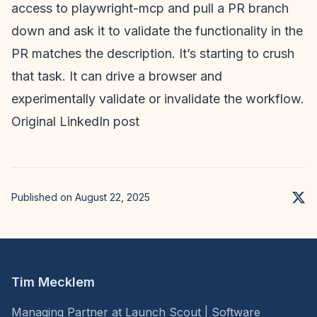
access to playwright-mcp and pull a PR branch
down and ask it to validate the functionality in the
PR matches the description. It’s starting to crush
that task. It can drive a browser and
experimentally validate or invalidate the workflow.
Original LinkedIn post
Published on August 22, 2025
Tim Mecklem
Managing Partner at Launch Scout | Software