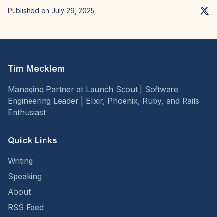
Published on July 29, 2025
Tim Mecklem
Managing Partner at Launch Scout | Software
Engineering Leader | Elixir, Phoenix, Ruby, and Rails
Enthusiast
Quick Links
Writing
Speaking
About
RSS Feed