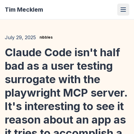
Tim Mecklem
July 29, 2025
nibbles
Claude Code isn't half
bad as a user testing
surrogate with the
playwright MCP server.
It's interesting to see it
reason about an app as
it tries to accomplish a