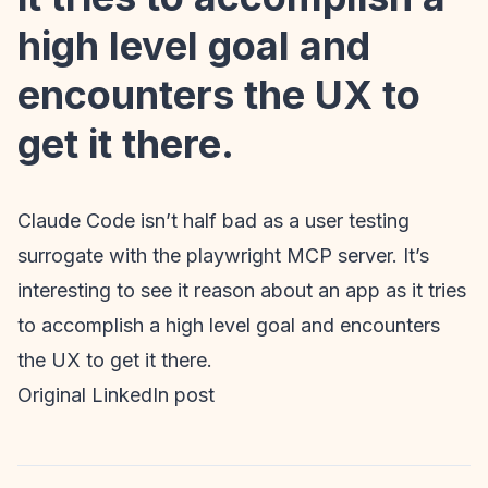
high level goal and
encounters the UX to
get it there.
Claude Code isn’t half bad as a user testing
surrogate with the playwright MCP server. It’s
interesting to see it reason about an app as it tries
to accomplish a high level goal and encounters
the UX to get it there.
Original LinkedIn post