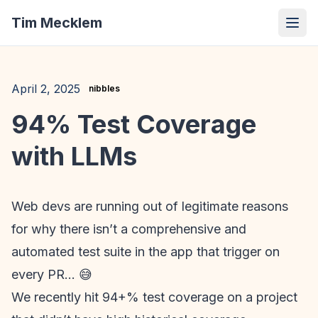
Tim Mecklem
April 2, 2025
nibbles
94% Test Coverage
with LLMs
Web devs are running out of legitimate reasons
for why there isn’t a comprehensive and
automated test suite in the app that trigger on
every PR… 😅
We recently hit 94+% test coverage on a project