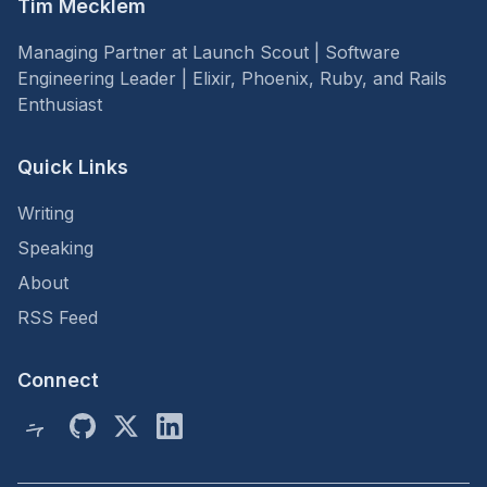
Tim Mecklem
Managing Partner at Launch Scout | Software
Engineering Leader | Elixir, Phoenix, Ruby, and Rails
Enthusiast
Quick Links
Writing
Speaking
About
RSS Feed
Connect