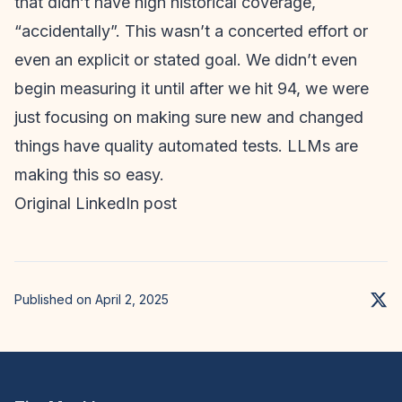
that didn’t have high historical coverage,
“accidentally”. This wasn’t a concerted effort or
even an explicit or stated goal. We didn’t even
begin measuring it until after we hit 94, we were
just focusing on making sure new and changed
things have quality automated tests. LLMs are
making this so easy.
Original LinkedIn post
Published on April 2, 2025