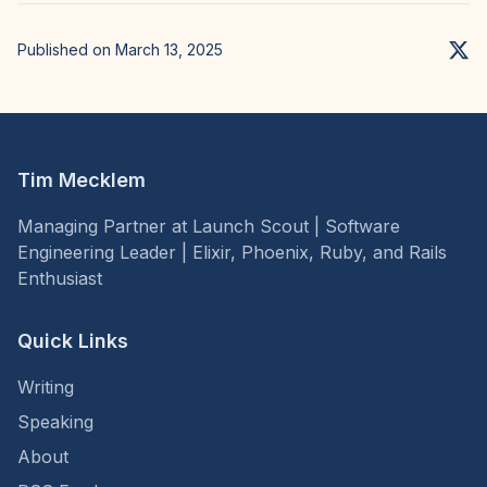
Published on March 13, 2025
Tim Mecklem
Managing Partner at Launch Scout | Software
Engineering Leader | Elixir, Phoenix, Ruby, and Rails
Enthusiast
Quick Links
Writing
Speaking
About