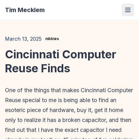
Tim Mecklem
March 13, 2025
nibbles
Cincinnati Computer
Reuse Finds
One of the things that makes Cincinnati Computer
Reuse special to me is being able to find an
esoteric piece of hardware, buy it, get it home
only to realize it has a broken capacitor, and then
find out that I have the exact capacitor I need