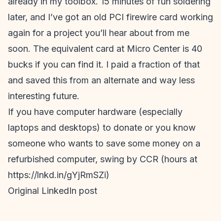
already in my toolbox. 15 minutes of fun soldering
later, and I’ve got an old PCI firewire card working
again for a project you’ll hear about from me
soon. The equivalent card at Micro Center is 40
bucks if you can find it. I paid a fraction of that
and saved this from an alternate and way less
interesting future.
If you have computer hardware (especially
laptops and desktops) to donate or you know
someone who wants to save some money on a
refurbished computer, swing by CCR (hours at
https://lnkd.in/gYjRmSZi)
Original LinkedIn post