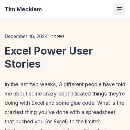
Tim Mecklem
December 16, 2024
nibbles
Excel Power User
Stories
In the last two weeks, 3 different people have told
me about some crazy-sophisticated things they’re
doing with Excel and some glue code. What is the
craziest thing you’ve done with a spreadsheet
that pushed you (or Excel) to the limits?