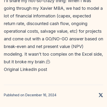
I’ll share my not-so-crazy thing: When I was
going through my Xavier MBA, we had to model a
lot of financial information (capex, expected
return rate, discounted cash flow, ongoing
operational costs, salvage value, etc) for projects
and come out with a GO/NO-GO answer based on
break-even and net present value (NPV)
modeling. It wasn’t too complex on the Excel side,
but it broke my brain 🫠
Original LinkedIn post
Published on December 16, 2024