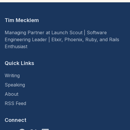
Tim Mecklem
Managing Partner at Launch Scout | Software
Engineering Leader | Elixir, Phoenix, Ruby, and Rails
Enthusiast
Quick Links
Writing
Speaking
About
RSS Feed
Connect