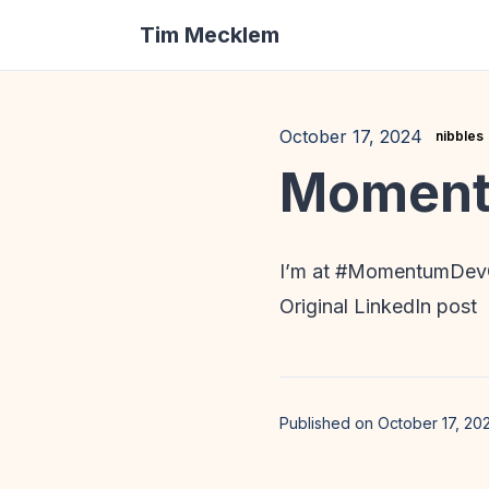
Tim Mecklem
October 17, 2024
nibbles
Moment
I’m at #MomentumDevC
Original LinkedIn post
Published on October 17, 20