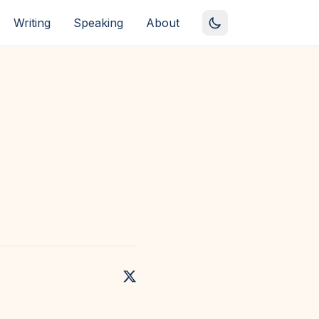
Writing
Speaking
About