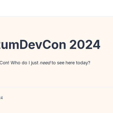
umDevCon 2024
on! Who do I just
need
to see here today?
24