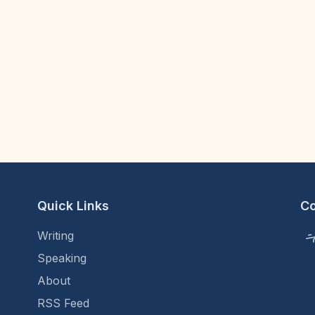
Quick Links
C
Writing
Speaking
About
RSS Feed