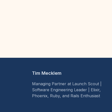
Tim Mecklem
Managing Partner at Launch Scout |
Software Engineering Leader | Elixir,
Phoenix, Ruby, and Rails Enthusiast