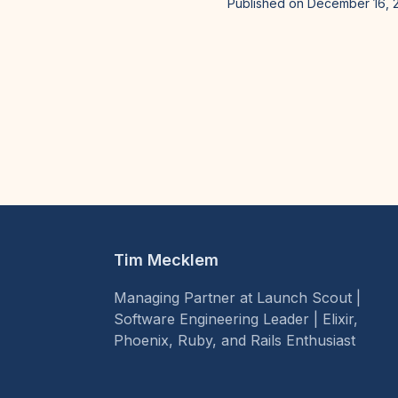
Published on December 16, 
Tim Mecklem
Managing Partner at Launch Scout |
Software Engineering Leader | Elixir,
Phoenix, Ruby, and Rails Enthusiast