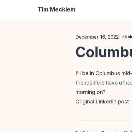
Tim Mecklem
December 16, 2022
nibbl
Columb
I’ll be in Columbus mi
friends here have offi
morning on?
Original LinkedIn post