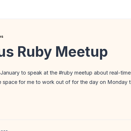
es
us Ruby Meetup
d-January to speak at the #ruby meetup about real-tim
ce space for me to work out of for the day on Monday 