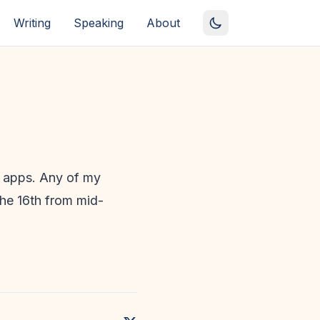
Writing
Speaking
About
e apps. Any of my
the 16th from mid-