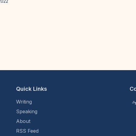
2022
Quick Links
C
Writing
Speaking
About
RSS Feed