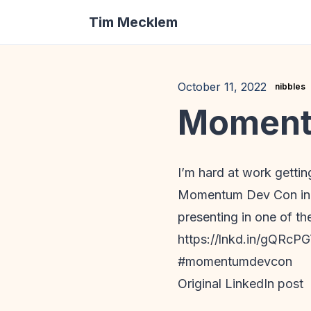
Tim Mecklem
October 11, 2022
nibbles
Momentu
I’m hard at work getti
Momentum Dev Con in Cin
presenting in one of th
https://lnkd.in/gQRcP
#momentumdevcon
Original LinkedIn post