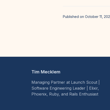
Published on October 11, 20
Tim Mecklem
Managing Partner at Launch Scout |
Software Engineering Leader | Elixir,
Phoenix, Ruby, and Rails Enthusiast