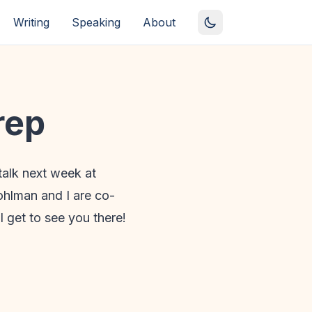
Writing
Speaking
About
rep
talk next week at
Pohlman and I are co-
I get to see you there!