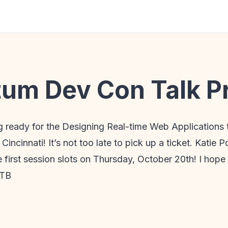
m Dev Con Talk P
ng ready for the Designing Real-time Web Applications 
cinnati! It’s not too late to pick up a ticket. Katie 
e first session slots on Thursday, October 20th! I hope 
GTB