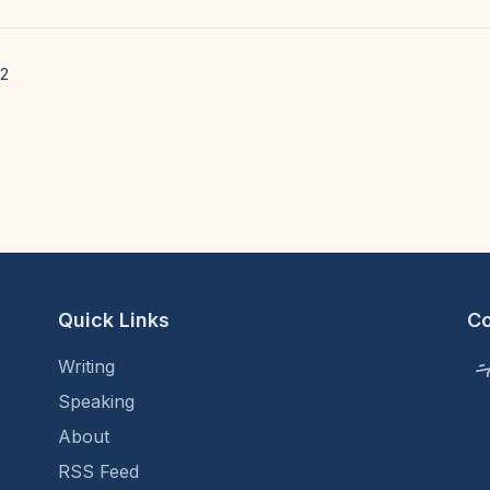
22
Quick Links
C
Writing
Speaking
About
RSS Feed