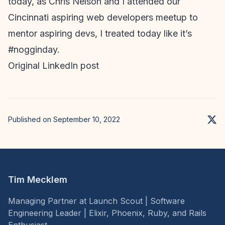
today, as Chris Nelson and I attended our
Cincinnati aspiring web developers meetup to
mentor aspiring devs, I treated today like it’s
#nogginday.
Original LinkedIn post
Published on September 10, 2022
Tim Mecklem
Managing Partner at Launch Scout | Software
Engineering Leader | Elixir, Phoenix, Ruby, and Rails