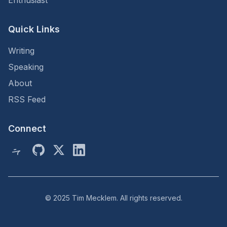
Enthusiast
Quick Links
Writing
Speaking
About
RSS Feed
Connect
© 2025 Tim Mecklem. All rights reserved.