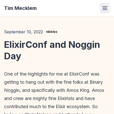
Tim Mecklem
September 10, 2022
nibbles
ElixirConf and Noggin
Day
One of the highlights for me at ElixirConf was
getting to hang out with the fine folks at Binary
Noggin, and specifically with Amos King. Amos
and crew are mighty fine Elixirists and have
contributed much to the Elixir ecosystem. So