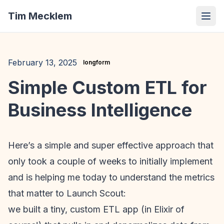
Tim Mecklem
February 13, 2025
longform
Simple Custom ETL for
Business Intelligence
Here’s a simple and super effective approach that
only took a couple of weeks to initially implement
and is helping me today to understand the metrics
that matter to Launch Scout:
we built a tiny, custom ETL app (in Elixir of