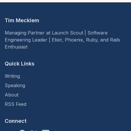
Tim Mecklem
Managing Partner at Launch Scout | Software
Engineering Leader | Elixir, Phoenix, Ruby, and Rails
Enthusiast
Quick Links
Writing
Speaking
About
RSS Feed
Connect