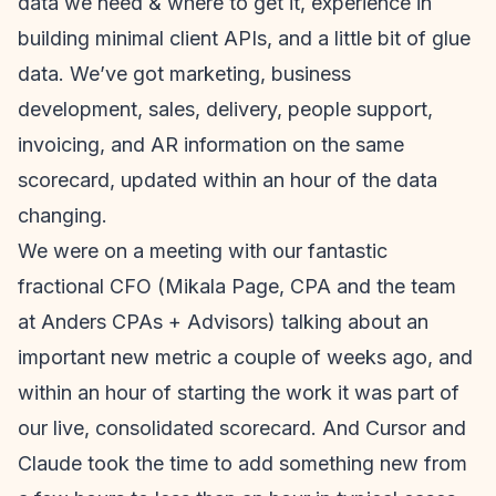
data we need & where to get it, experience in
building minimal client APIs, and a little bit of glue
data. We’ve got marketing, business
development, sales, delivery, people support,
invoicing, and AR information on the same
scorecard, updated within an hour of the data
changing.
We were on a meeting with our fantastic
fractional CFO (Mikala Page, CPA and the team
at Anders CPAs + Advisors) talking about an
important new metric a couple of weeks ago, and
within an hour of starting the work it was part of
our live, consolidated scorecard. And Cursor and
Claude took the time to add something new from