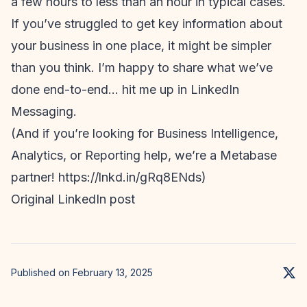
a few hours to less than an hour in typical cases.
If you’ve struggled to get key information about
your business in one place, it might be simpler
than you think. I’m happy to share what we’ve
done end-to-end… hit me up in LinkedIn
Messaging.
(And if you’re looking for Business Intelligence,
Analytics, or Reporting help, we’re a Metabase
partner! https://lnkd.in/gRq8ENds)
Original LinkedIn post
Published on February 13, 2025