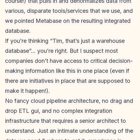
course!) that pulls in and denormalizes data from
various, disparate tools/services that we use, and
we pointed Metabase on the resulting integrated
database.
If you’re thinking “Tim, that’s just a warehouse
database”… you’re right. But I suspect most
companies don’t have access to critical decision-
making information like this in one place (even if
there are initiatives in place that are supposed to
make it happen!).
No fancy cloud pipeline architecture, no drag and
drop ETL gui, and no complex integration
infrastructure that requires a senior architect to
understand. Just an intimate understanding of the