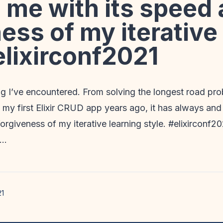
 me with its speed
ess of my iterative
elixirconf2021
g I’ve encountered. From solving the longest road pro
 my first Elixir CRUD app years ago, it has always an
orgiveness of my iterative learning style. #elixirconf20
u…
21