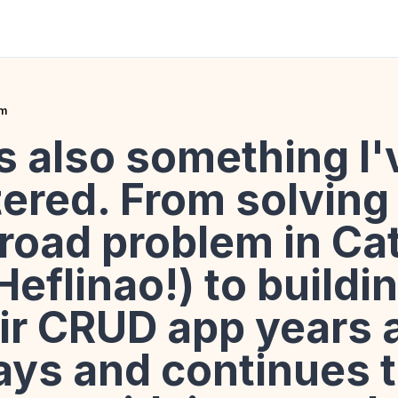
rm
s also something I'
ered. From solving
 road problem in Ca
eflinao!) to buildi
ixir CRUD app years a
ays and continues 