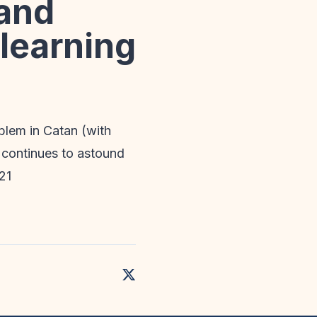
 and
 learning
blem in Catan (with
d continues to astound
21