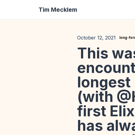
Tim Mecklem
October 12, 2021
long-fo
This wa
encount
longest
(with @H
first El
has alw