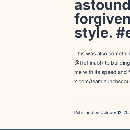
astound
forgiven
style. #
This was also somethin
@Heflinao!) to building
me with its speed and f
x.com/teamlaunchsco
Published on October 12, 20