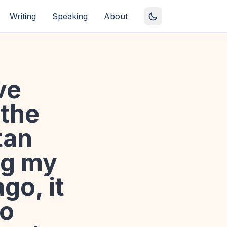
Writing
Speaking
About
ve
 the
tan
ng my
go, it
to