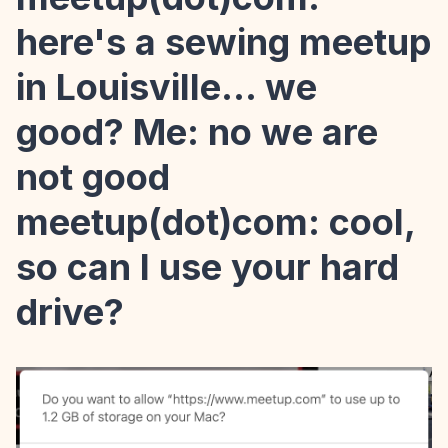
here's a sewing meetup
in Louisville... we
good? Me: no we are
not good
meetup(dot)com: cool,
so can I use your hard
drive?