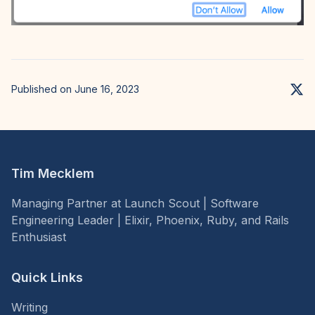
Published on June 16, 2023
Tim Mecklem
Managing Partner at Launch Scout | Software
Engineering Leader | Elixir, Phoenix, Ruby, and Rails
Enthusiast
Quick Links
Writing