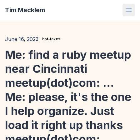
Tim Mecklem
June 16, 2023
hot-takes
Me: find a ruby meetup
near Cincinnati
meetup(dot)com: ...
Me: please, it's the one
I help organize. Just
load it right up thanks
meetup(dot)com: