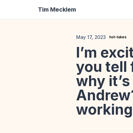
Tim Mecklem
May 17, 2023
hot-takes
I’m exci
you tell
why it’
Andrew?
working