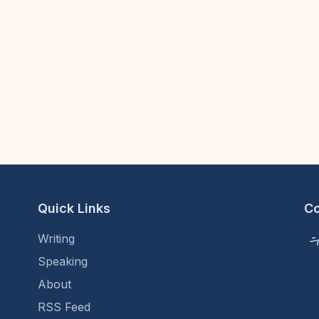
Quick Links
C
Writing
Speaking
About
RSS Feed