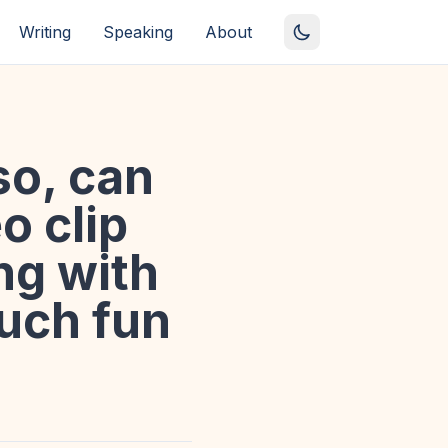
Writing
Speaking
About
lso, can
o clip
ng with
uch fun