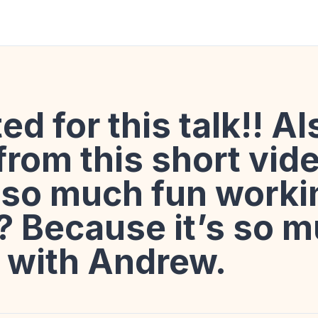
ted for this talk!! A
 from this short vide
s so much fun worki
 Because it’s so m
 with Andrew.