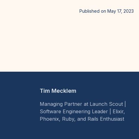
Published on May 17, 2023
Tim Mecklem
Managing Partner at Launch Scout |
Software Engineering Leader | Elixir,
Phoenix, Ruby, and Rails Enthusiast