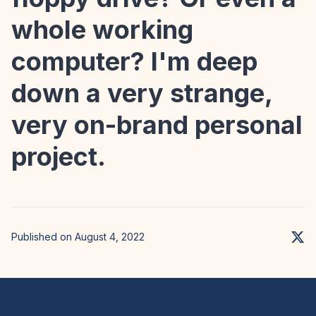
whole working
computer? I'm deep
down a very strange,
very on-brand personal
project.
Published on August 4, 2022