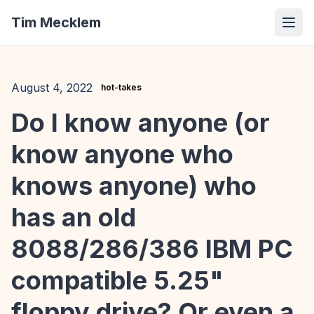
Tim Mecklem
August 4, 2022
hot-takes
Do I know anyone (or
know anyone who
knows anyone) who
has an old
8088/286/386 IBM PC
compatible 5.25"
floppy drive? Or even a