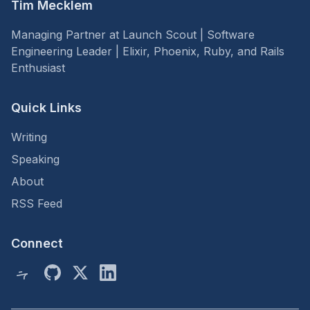
Tim Mecklem
Managing Partner at Launch Scout | Software
Engineering Leader | Elixir, Phoenix, Ruby, and Rails
Enthusiast
Quick Links
Writing
Speaking
About
RSS Feed
Connect