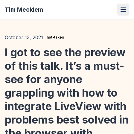
Tim Mecklem
October 13, 2021
hot-takes
I got to see the preview
of this talk. It’s a must-
see for anyone
grappling with how to
integrate LiveView with
problems best solved in
the browser with