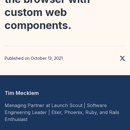
custom web
components.
Published on October 13, 2021
Tim Mecklem
Managing Partner at Launch Scout | Software
Engineering Leader | Elixir, Phoenix, Ruby, and Rails
Enthusiast