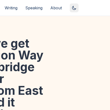
Writing
Speaking
About
e get
tion Way
 bridge
r
rom East
 it