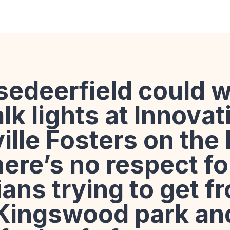
edeerfield could w
lk lights at Innova
ville Fosters on the
ere’s no respect fo
ans trying to get f
 Kingswood park and