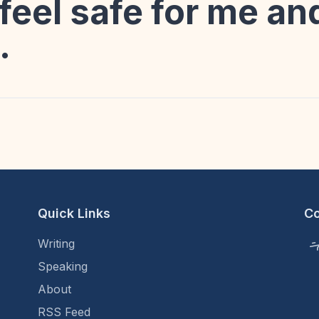
feel safe for me a
.
Quick Links
C
Writing
Speaking
About
RSS Feed