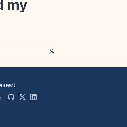
nd my
onnect