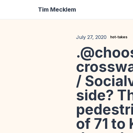
Tim Mecklem
July 27, 2020
hot-takes
.@choos
crosswa
/ Social
side? Th
pedestri
of 71 to