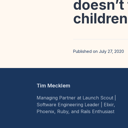
doesn’t 
children
Published on July 27, 2020
Tim Mecklem
Managing Partner at Launch Scout |
Software Engineering Leader | Elixir,
Phoenix, Ruby, and Rails Enthusiast