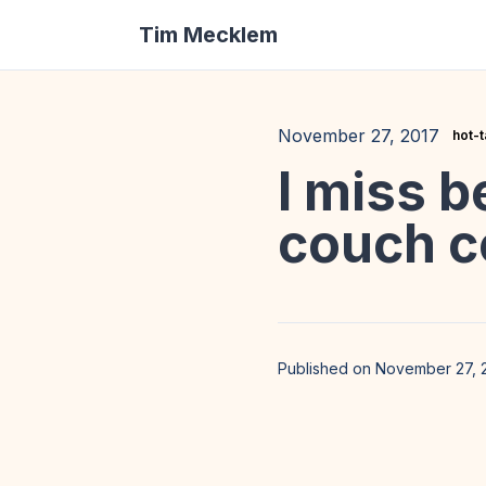
Tim Mecklem
November 27, 2017
hot-
I miss b
couch c
Published on November 27, 