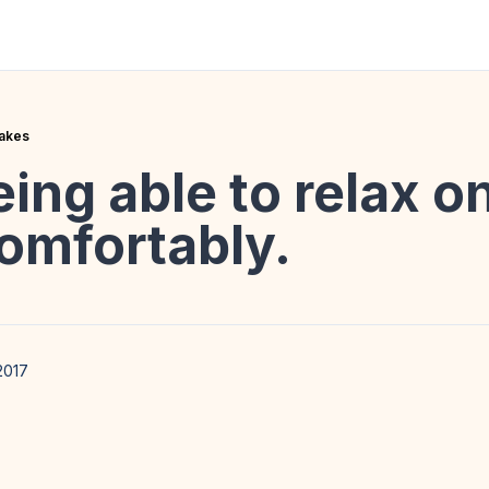
takes
eing able to relax o
omfortably.
2017