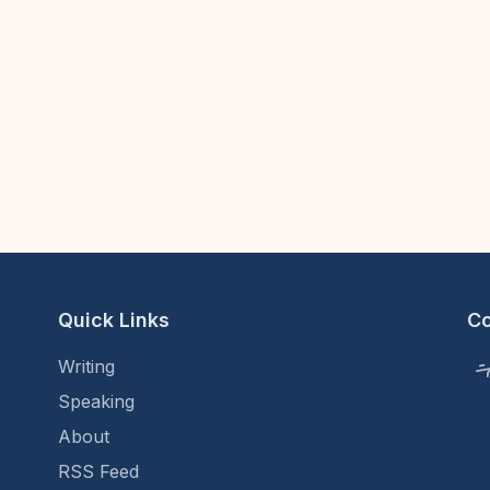
Quick Links
C
Writing
Speaking
About
RSS Feed