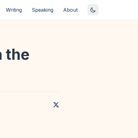
Writing
Speaking
About
n the