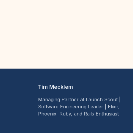
Tim Mecklem
Managing Partner at Launch Scout |
Software Engineering Leader | Elixir,
Phoenix, Ruby, and Rails Enthusiast