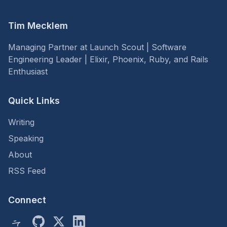
Tim Mecklem
Managing Partner at Launch Scout | Software
Engineering Leader | Elixir, Phoenix, Ruby, and Rails
Enthusiast
Quick Links
Writing
Speaking
About
RSS Feed
Connect