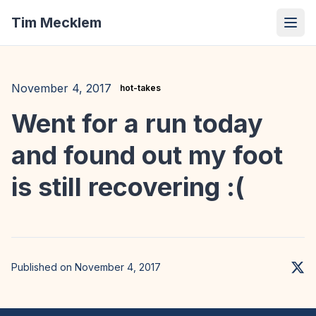
Tim Mecklem
November 4, 2017
hot-takes
Went for a run today
and found out my foot
is still recovering :(
Published on November 4, 2017