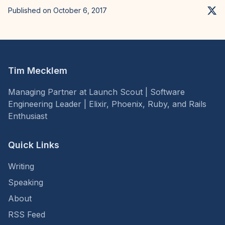
Published on October 6, 2017
Tim Mecklem
Managing Partner at Launch Scout | Software
Engineering Leader | Elixir, Phoenix, Ruby, and Rails
Enthusiast
Quick Links
Writing
Speaking
About
RSS Feed