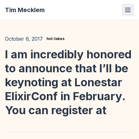
Tim Mecklem
October 6, 2017
hot-takes
I am incredibly honored
to announce that I’ll be
keynoting at Lonestar
ElixirConf in February.
You can register at