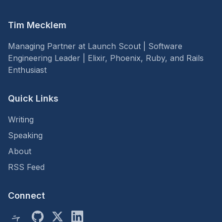
Tim Mecklem
Managing Partner at Launch Scout | Software
Engineering Leader | Elixir, Phoenix, Ruby, and Rails
Enthusiast
Quick Links
Writing
Speaking
About
RSS Feed
Connect