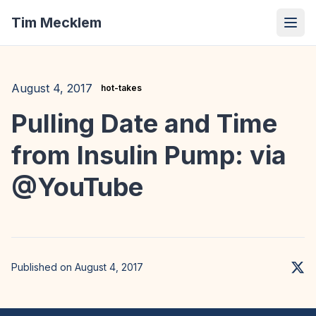
Tim Mecklem
August 4, 2017
hot-takes
Pulling Date and Time
from Insulin Pump: via
@YouTube
Published on August 4, 2017