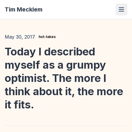
Tim Mecklem
May 30, 2017
hot-takes
Today I described
myself as a grumpy
optimist. The more I
think about it, the more
it fits.