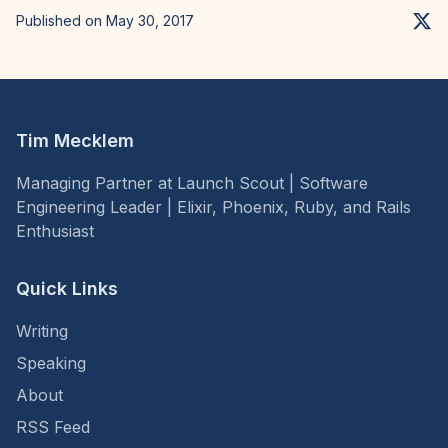
Published on May 30, 2017
Tim Mecklem
Managing Partner at Launch Scout | Software
Engineering Leader | Elixir, Phoenix, Ruby, and Rails
Enthusiast
Quick Links
Writing
Speaking
About
RSS Feed