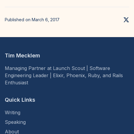
Published on March 6, 2017
Tim Mecklem
Managing Partner at Launch Scout | Software
Engineering Leader | Elixir, Phoenix, Ruby, and Rails
Enthusiast
Quick Links
Writing
Speaking
About