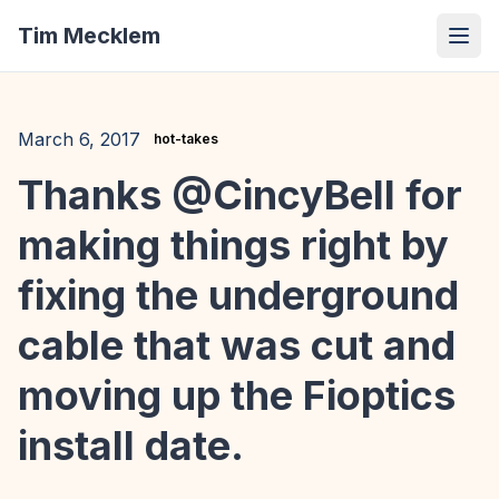
Tim Mecklem
March 6, 2017
hot-takes
Thanks @CincyBell for
making things right by
fixing the underground
cable that was cut and
moving up the Fioptics
install date.