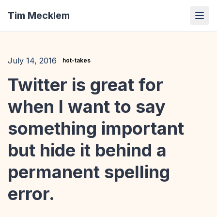
Tim Mecklem
July 14, 2016
hot-takes
Twitter is great for
when I want to say
something important
but hide it behind a
permanent spelling
error.