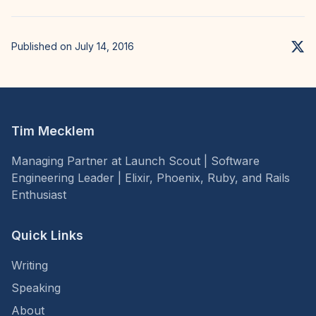
Published on July 14, 2016
Tim Mecklem
Managing Partner at Launch Scout | Software
Engineering Leader | Elixir, Phoenix, Ruby, and Rails
Enthusiast
Quick Links
Writing
Speaking
About