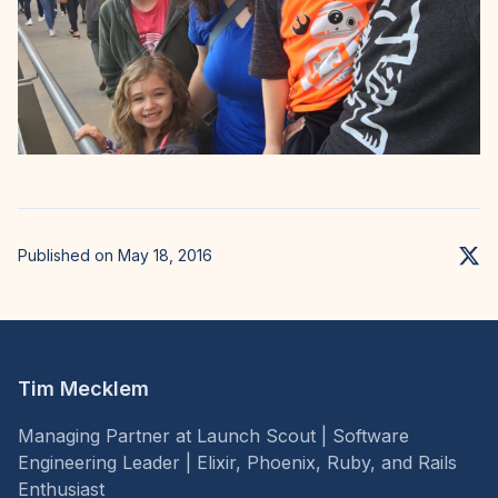
Published on May 18, 2016
Tim Mecklem
Managing Partner at Launch Scout | Software
Engineering Leader | Elixir, Phoenix, Ruby, and Rails
Enthusiast