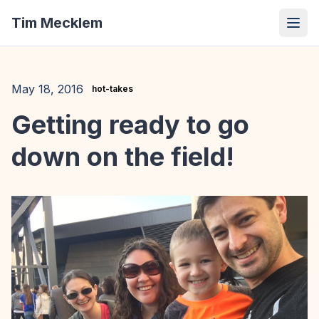
Tim Mecklem
May 18, 2016
hot-takes
Getting ready to go
down on the field!