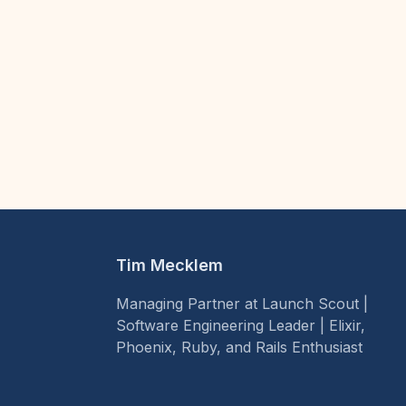
Tim Mecklem
Managing Partner at Launch Scout |
Software Engineering Leader | Elixir,
Phoenix, Ruby, and Rails Enthusiast