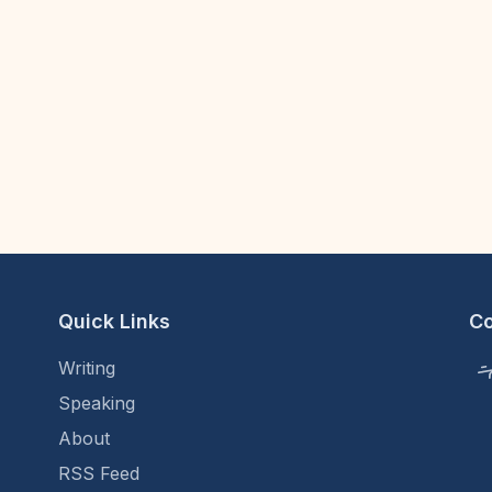
Quick Links
C
Writing
Speaking
About
RSS Feed