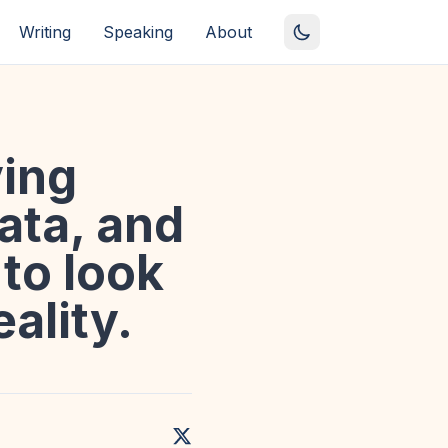
Writing
Speaking
About
ing
ata, and
to look
eality.