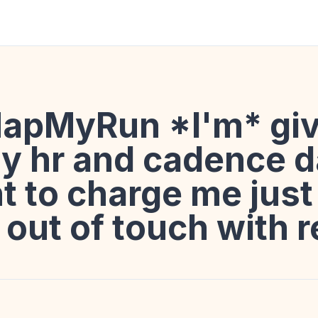
apMyRun *I'm* giv
y hr and cadence d
 to charge me just 
's out of touch with r