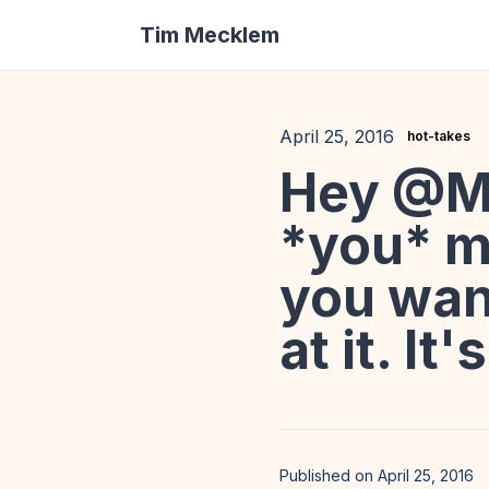
Tim Mecklem
April 25, 2016
hot-takes
Hey @M
*you* m
you want
at it. It
Published on April 25, 2016