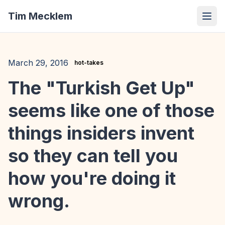
Tim Mecklem
March 29, 2016
hot-takes
The "Turkish Get Up"
seems like one of those
things insiders invent
so they can tell you
how you're doing it
wrong.