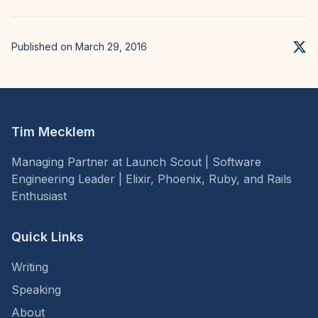
Published on March 29, 2016
Tim Mecklem
Managing Partner at Launch Scout | Software
Engineering Leader | Elixir, Phoenix, Ruby, and Rails
Enthusiast
Quick Links
Writing
Speaking
About