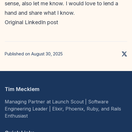
sense, also let me know. I would love to lend a
hand and share what I know.
Original LinkedIn post
Published on August 30, 2025
Tim Mecklem
Managing Partner at Launch Scout | Software
Engineering Leader | Elixir, Phoenix, Ruby, and Rails
Enthusiast