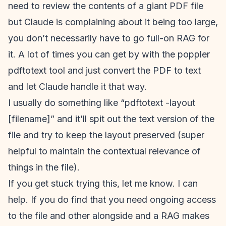
need to review the contents of a giant PDF file
but Claude is complaining about it being too large,
you don’t necessarily have to go full-on RAG for
it. A lot of times you can get by with the poppler
pdftotext tool and just convert the PDF to text
and let Claude handle it that way.
I usually do something like “pdftotext -layout
[filename]” and it’ll spit out the text version of the
file and try to keep the layout preserved (super
helpful to maintain the contextual relevance of
things in the file).
If you get stuck trying this, let me know. I can
help. If you do find that you need ongoing access
to the file and other alongside and a RAG makes