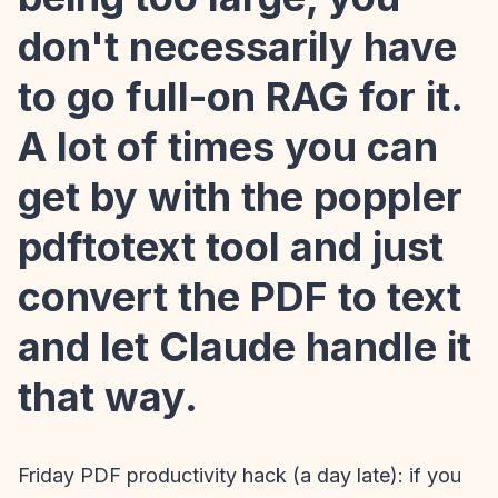
don't necessarily have
to go full-on RAG for it.
A lot of times you can
get by with the poppler
pdftotext tool and just
convert the PDF to text
and let Claude handle it
that way.
Friday PDF productivity hack (a day late): if you