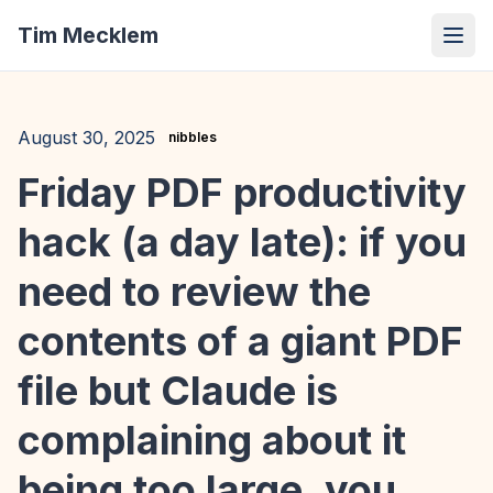
Tim Mecklem
August 30, 2025
nibbles
Friday PDF productivity
hack (a day late): if you
need to review the
contents of a giant PDF
file but Claude is
complaining about it
being too large, you