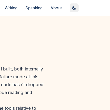
Writing
Speaking
About
 built, both internally
failure mode at this
the code hasn’t dropped.
code reading and
e tools relative to