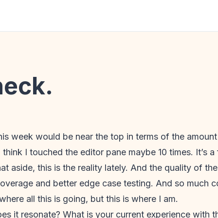
heck.
 this week would be near the top in terms of the amount I
I think I touched the editor pane maybe 10 times. It’s a 
at aside, this is the reality lately. And the quality of 
er coverage and better edge case testing. And so much 
where all this is going, but this is where I am.
oes it resonate? What is your current experience with th