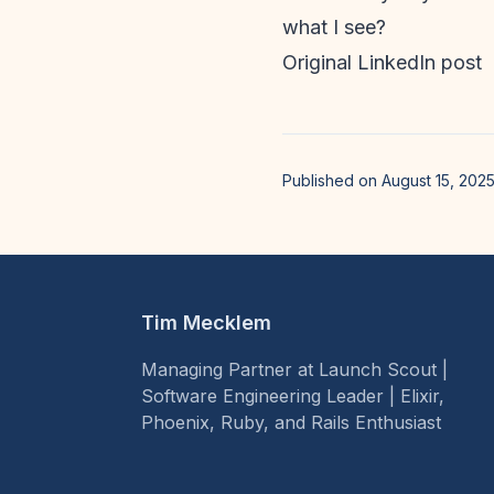
what I see?
Original LinkedIn post
Published on August 15, 202
Tim Mecklem
Managing Partner at Launch Scout |
Software Engineering Leader | Elixir,
Phoenix, Ruby, and Rails Enthusiast