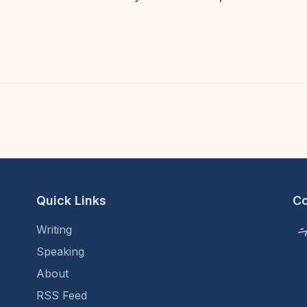
5
Quick Links
C
Writing
Speaking
About
RSS Feed