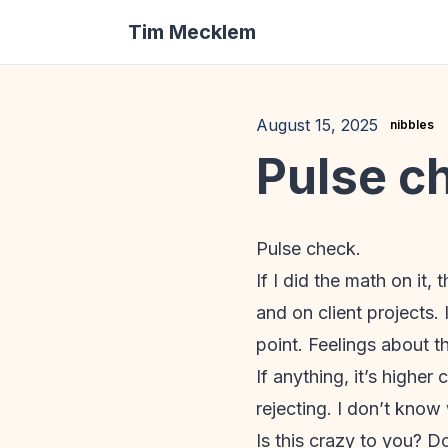
Tim Mecklem
August 15, 2025
nibbles
Pulse c
Pulse check.
If I did the math on it,
and on client projects. 
point. Feelings about th
If anything, it’s high
rejecting. I don’t know 
Is this crazy to you? D