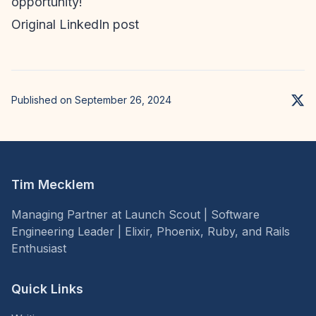
opportunity!
Original LinkedIn post
Published on September 26, 2024
Tim Mecklem
Managing Partner at Launch Scout | Software
Engineering Leader | Elixir, Phoenix, Ruby, and Rails
Enthusiast
Quick Links