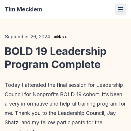
Tim Mecklem
September 26, 2024
nibbles
BOLD 19 Leadership
Program Complete
Today I attended the final session for Leadership
Council for Nonprofits BOLD 19 cohort. It’s been
a very informative and helpful training program for
me. Thank you to the Leadership Council, Jay
Shatz, and my fellow participants for the