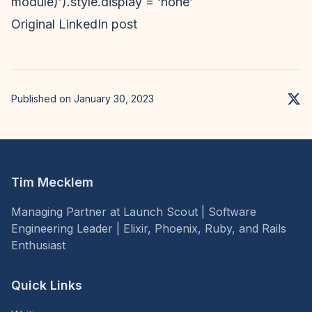
module)’).style.display = ‘none’
Original LinkedIn post
Published on January 30, 2023
Tim Mecklem
Managing Partner at Launch Scout | Software
Engineering Leader | Elixir, Phoenix, Ruby, and Rails
Enthusiast
Quick Links