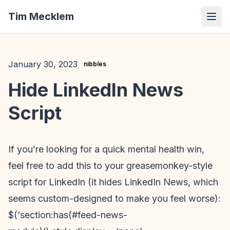
Tim Mecklem
January 30, 2023
nibbles
Hide LinkedIn News
Script
If you’re looking for a quick mental health win,
feel free to add this to your greasemonkey-style
script for LinkedIn (it hides LinkedIn News, which
seems custom-designed to make you feel worse):
$(‘section:has(#feed-news-