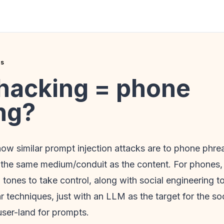
es
hacking = phone
ng?
 how similar prompt injection attacks are to phone phre
n the same medium/conduit as the content. For phones, 
tones to take control, along with social engineering 
lar techniques, just with an LLM as the target for the s
user-land for prompts.