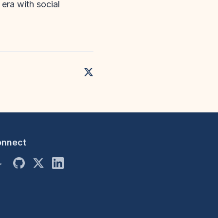
 era with social
onnect