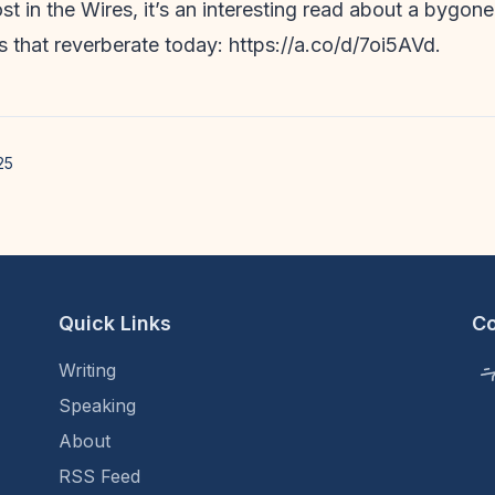
st in the Wires, it’s an interesting read about a bygone
s that reverberate today: https://a.co/d/7oi5AVd.
25
Quick Links
C
Writing
Speaking
About
RSS Feed