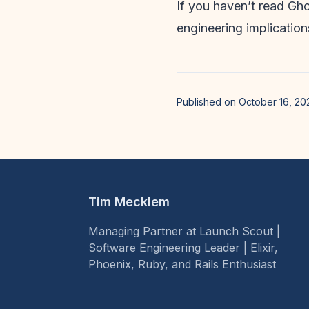
If you haven’t read Gho
engineering implication
Published on October 16, 20
Tim Mecklem
Managing Partner at Launch Scout |
Software Engineering Leader | Elixir,
Phoenix, Ruby, and Rails Enthusiast