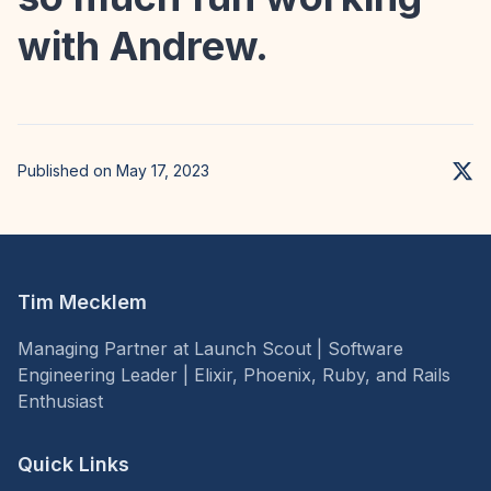
with Andrew.
Published on May 17, 2023
Tim Mecklem
Managing Partner at Launch Scout | Software
Engineering Leader | Elixir, Phoenix, Ruby, and Rails
Enthusiast
Quick Links