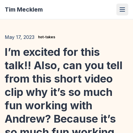
Tim Mecklem
May 17, 2023
hot-takes
I’m excited for this
talk!! Also, can you tell
from this short video
clip why it’s so much
fun working with
Andrew? Because it’s
so much fun working