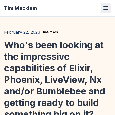
Tim Mecklem
February 22, 2023
hot-takes
Who's been looking at
the impressive
capabilities of Elixir,
Phoenix, LiveView, Nx
and/or Bumblebee and
getting ready to build
something big on it?