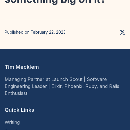
Published on February 22, 2023
Tim Mecklem
Managing Partner at Launch Scout | Software
Engineering Leader | Elixir, Phoenix, Ruby, and Rails
Enthusiast
Quick Links
Writing