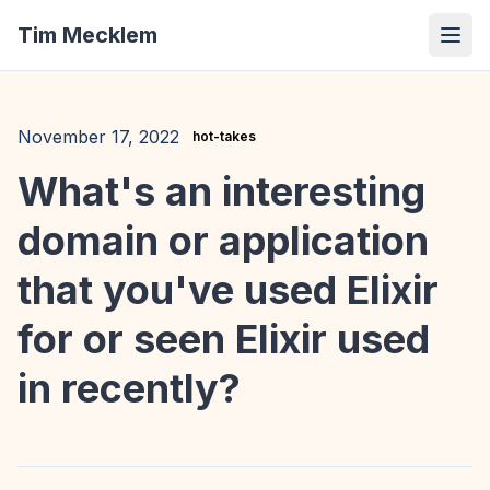
Tim Mecklem
November 17, 2022
hot-takes
What's an interesting
domain or application
that you've used Elixir
for or seen Elixir used
in recently?