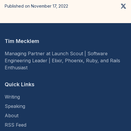
Published on November 17, 2022
Tim Mecklem
Managing Partner at Launch Scout | Software
Engineering Leader | Elixir, Phoenix, Ruby, and Rails
Enthusiast
Quick Links
Writing
Speaking
About
RSS Feed