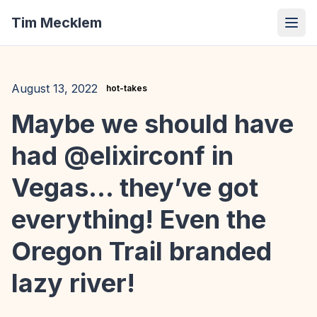
Tim Mecklem
August 13, 2022
hot-takes
Maybe we should have
had @elixirconf in
Vegas… they’ve got
everything! Even the
Oregon Trail branded
lazy river!