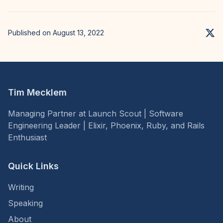
Published on August 13, 2022
Tim Mecklem
Managing Partner at Launch Scout | Software
Engineering Leader | Elixir, Phoenix, Ruby, and Rails
Enthusiast
Quick Links
Writing
Speaking
About