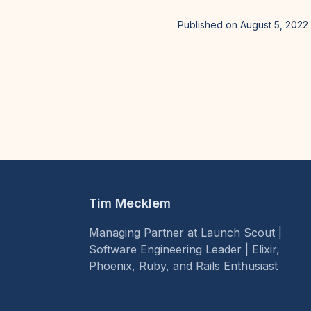
Published on August 5, 2022
Tim Mecklem
Managing Partner at Launch Scout |
Software Engineering Leader | Elixir,
Phoenix, Ruby, and Rails Enthusiast