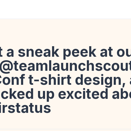
ot a sneak peek at o
 @teamlaunchscou
onf t-shirt design,
acked up excited abo
irstatus