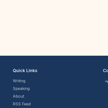
Quick Links
C
Writing
Speaking
About
RSS Feed