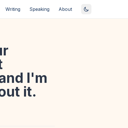
Writing
Speaking
About
ur
t
 and I'm
ut it.