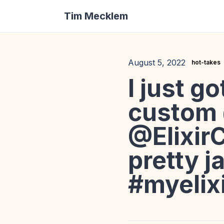
Tim Mecklem
August 5, 2022
hot-takes
I just g
custom
@ElixirC
pretty j
#myelix