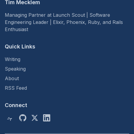
Tim Mecklem
Managing Partner at Launch Scout | Software
Engineering Leader | Elixir, Phoenix, Ruby, and Rails
Enthusiast
Quick Links
Writing
Speaking
About
RSS Feed
Connect