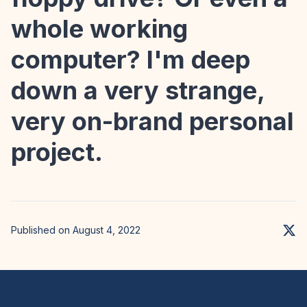
whole working
computer? I'm deep
down a very strange,
very on-brand personal
project.
Published on August 4, 2022