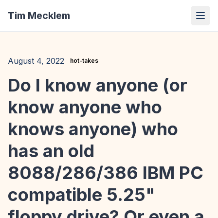
Tim Mecklem
August 4, 2022
hot-takes
Do I know anyone (or
know anyone who
knows anyone) who
has an old
8088/286/386 IBM PC
compatible 5.25"
floppy drive? Or even a