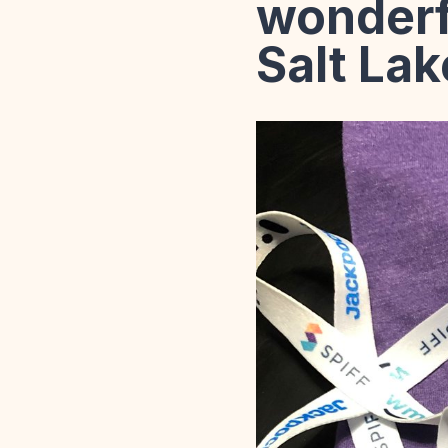
wonderf
Salt Lak