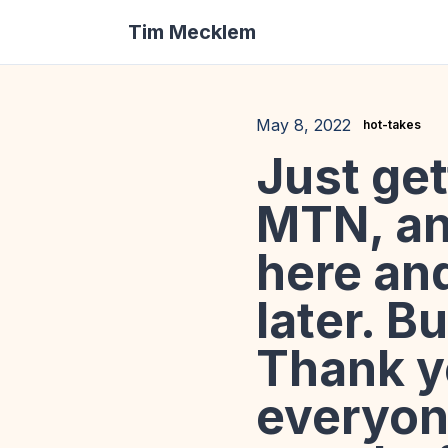
Tim Mecklem
May 8, 2022
hot-takes
Just ge
MTN, and
here an
later. B
Thank y
everyon