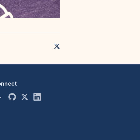
onnect