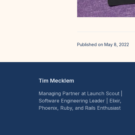
Published on May 8, 2022
Tim Mecklem
Managing Partner at Launch Scout |
Software Engineering Leader | Elixir,
Phoenix, Ruby, and Rails Enthusiast