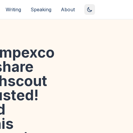
Writing
Speaking
About
empexco
share
hscout
usted!
d
is