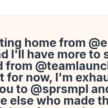
tting home from @
 I'll have more to 
d from @teamlaunc
ut for now, I'm exha
ou to @sprsmpl an
e else who made th