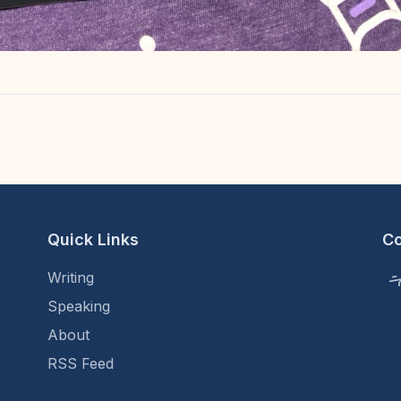
Quick Links
C
Writing
Speaking
About
RSS Feed