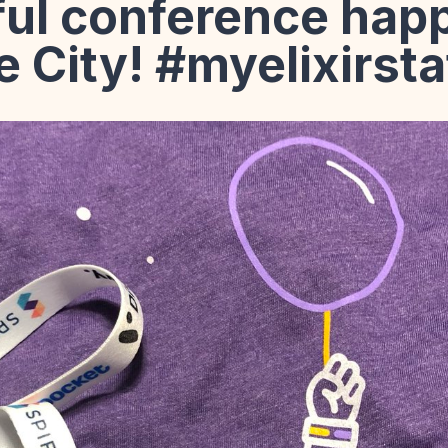
ul conference happ
e City! #myelixirst