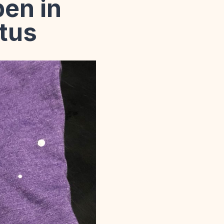
en in
atus