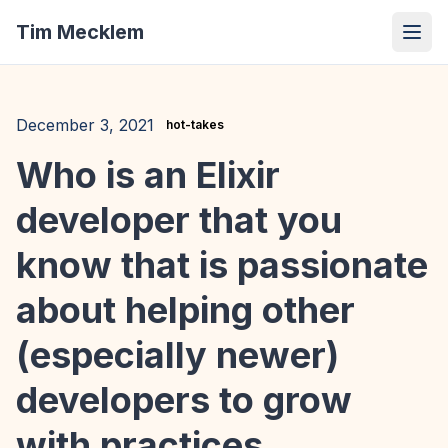
Tim Mecklem
December 3, 2021
hot-takes
Who is an Elixir
developer that you
know that is passionate
about helping other
(especially newer)
developers to grow
with practices,