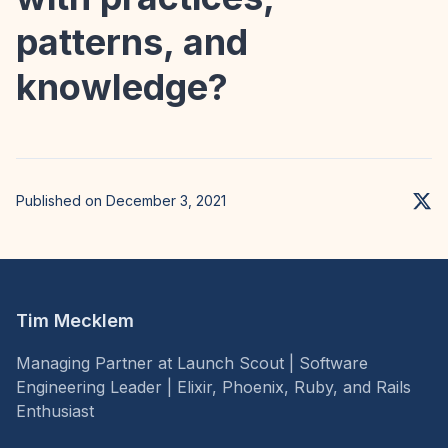
patterns, and
knowledge?
Published on December 3, 2021
Tim Mecklem
Managing Partner at Launch Scout | Software
Engineering Leader | Elixir, Phoenix, Ruby, and Rails
Enthusiast