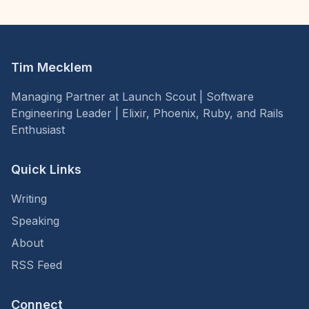
Tim Mecklem
Managing Partner at Launch Scout | Software
Engineering Leader | Elixir, Phoenix, Ruby, and Rails
Enthusiast
Quick Links
Writing
Speaking
About
RSS Feed
Connect