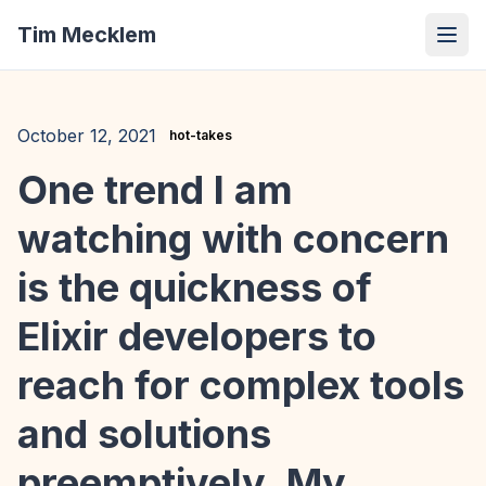
Tim Mecklem
October 12, 2021
hot-takes
One trend I am
watching with concern
is the quickness of
Elixir developers to
reach for complex tools
and solutions
preemptively. My