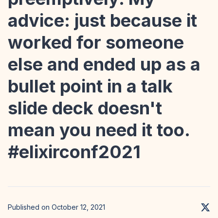
advice: just because it
worked for someone
else and ended up as a
bullet point in a talk
slide deck doesn't
mean you need it too.
#elixirconf2021
Published on October 12, 2021