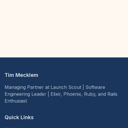
Tim Mecklem
Managing Partner at Launch Scout | Software
Engineering Leader | Elixir, Phoenix, Ruby, and Rails
Enthusiast
Quick Links