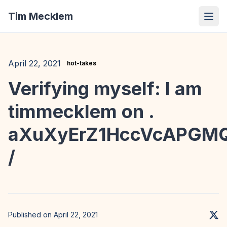
Tim Mecklem
April 22, 2021
hot-takes
Verifying myself: I am
timmecklem on .
aXuXyErZ1HccVcAPGM
/
Published on April 22, 2021