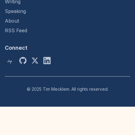
Writing
Speaking
About
RSS Feed
Connect
© 2025 Tim Mecklem. All rights reserved.