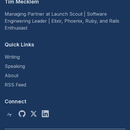
Tim Mecklem
Managing Partner at Launch Scout | Software
Engineering Leader | Elixir, Phoenix, Ruby, and Rails
Enthusiast
Quick Links
Writing
Speaking
About
RSS Feed
Connect