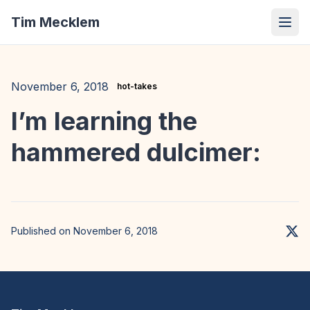
Tim Mecklem
November 6, 2018
hot-takes
I’m learning the
hammered dulcimer:
Published on November 6, 2018