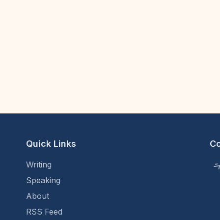
Quick Links
C
Writing
Speaking
About
RSS Feed