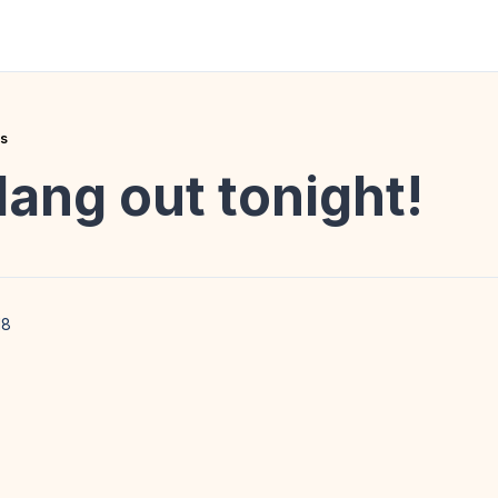
es
ang out tonight!
18