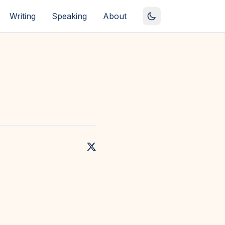
Writing
Speaking
About