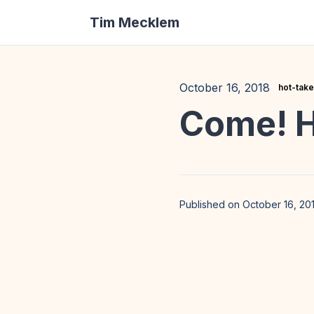
Tim Mecklem
October 16, 2018
hot-tak
Come! H
Published on October 16, 20