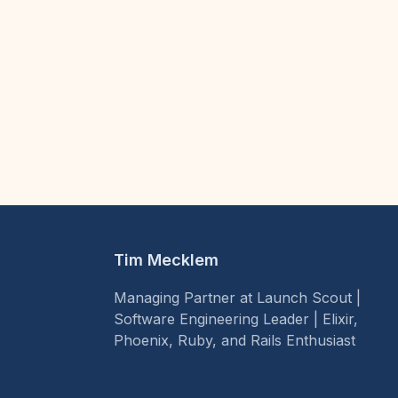
Tim Mecklem
Managing Partner at Launch Scout |
Software Engineering Leader | Elixir,
Phoenix, Ruby, and Rails Enthusiast