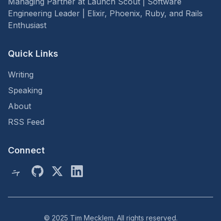
Managing Partner at Launch Scout | Software
Engineering Leader | Elixir, Phoenix, Ruby, and Rails
Enthusiast
Quick Links
Writing
Speaking
About
RSS Feed
Connect
© 2025 Tim Mecklem. All rights reserved.