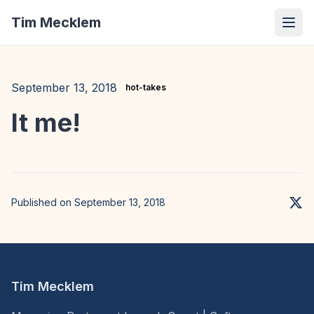
Tim Mecklem
September 13, 2018
hot-takes
It me!
Published on September 13, 2018
Tim Mecklem