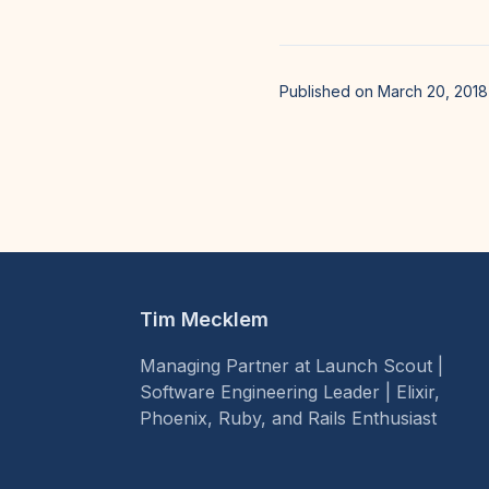
Published on March 20, 2018
Tim Mecklem
Managing Partner at Launch Scout |
Software Engineering Leader | Elixir,
Phoenix, Ruby, and Rails Enthusiast