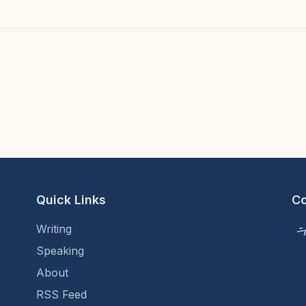
Quick Links
C
Writing
Speaking
About
RSS Feed