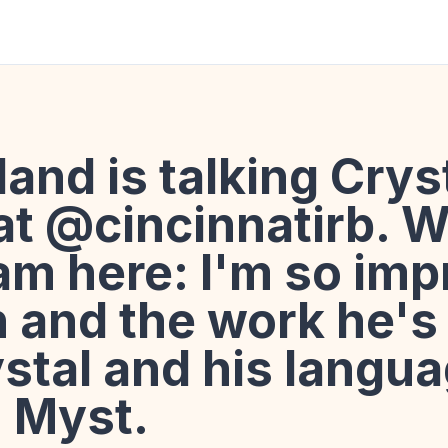
and is talking Crys
at @cincinnatirb. 
eam here: I'm so im
n and the work he's
stal and his langu
, Myst.