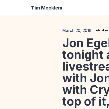
Tim Mecklem
March 20, 2018
hot-takes
Jon Egel
tonight 
livestr
with Jo
with Cry
top of it