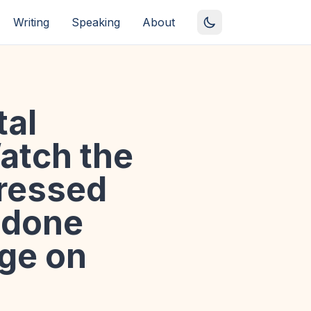
Writing
Speaking
About
tal
Watch the
pressed
 done
age on