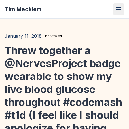
Tim Mecklem
January 11, 2018
hot-takes
Threw together a
@NervesProject badge
wearable to show my
live blood glucose
throughout #codemash
#t1d (I feel like I should
apologize for having