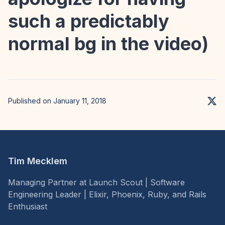
such a predictably
normal bg in the video)
Published on January 11, 2018
Tim Mecklem
Managing Partner at Launch Scout | Software
Engineering Leader | Elixir, Phoenix, Ruby, and Rails
Enthusiast