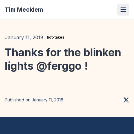
Tim Mecklem
January 11, 2018
hot-takes
Thanks for the blinken
lights @ferggo !
Published on January 11, 2018