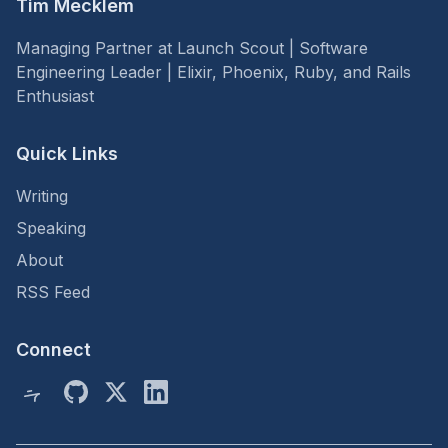
Tim Mecklem
Managing Partner at Launch Scout | Software
Engineering Leader | Elixir, Phoenix, Ruby, and Rails
Enthusiast
Quick Links
Writing
Speaking
About
RSS Feed
Connect