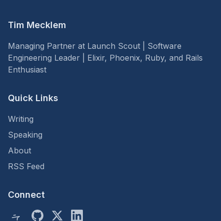
Tim Mecklem
Managing Partner at Launch Scout | Software
Engineering Leader | Elixir, Phoenix, Ruby, and Rails
Enthusiast
Quick Links
Writing
Speaking
About
RSS Feed
Connect