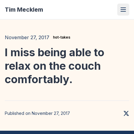
Tim Mecklem
November 27, 2017
hot-takes
I miss being able to
relax on the couch
comfortably.
Published on November 27, 2017